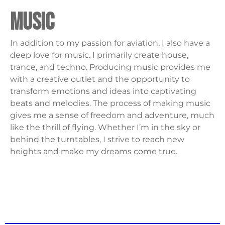
music
In addition to my passion for aviation, I also have a
deep love for music. I primarily create house,
trance, and techno. Producing music provides me
with a creative outlet and the opportunity to
transform emotions and ideas into captivating
beats and melodies. The process of making music
gives me a sense of freedom and adventure, much
like the thrill of flying. Whether I’m in the sky or
behind the turntables, I strive to reach new
heights and make my dreams come true.