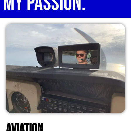
My Passion.
Aviation