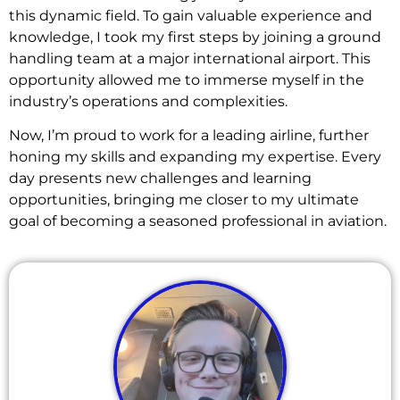
this dynamic field. To gain valuable experience and
knowledge, I took my first steps by joining a ground
handling team at a major international airport. This
opportunity allowed me to immerse myself in the
industry’s operations and complexities.
Now, I’m proud to work for a leading airline, further
honing my skills and expanding my expertise. Every
day presents new challenges and learning
opportunities, bringing me closer to my ultimate
goal of becoming a seasoned professional in aviation.