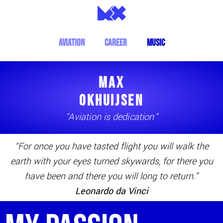
aviation
Career
music
MAX
OKHUIJSEN
“Aviation is dedication”
“For once you have tasted flight you will walk the
earth with your eyes turned skywards, for there you
have been and there you will long to return.”
Leonardo da Vinci