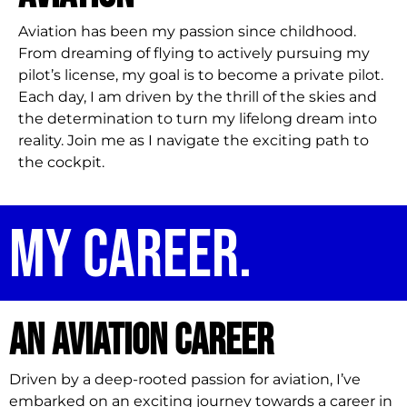
Aviation has been my passion since childhood.
From dreaming of flying to actively pursuing my
pilot’s license, my goal is to become a private pilot.
Each day, I am driven by the thrill of the skies and
the determination to turn my lifelong dream into
reality. Join me as I navigate the exciting path to
the cockpit.
My career.
An aviation career
Driven by a deep-rooted passion for aviation, I’ve
embarked on an exciting journey towards a career in