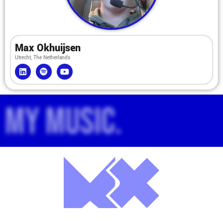
Max Okhuijsen
Utrecht, The Netherlands
My music.